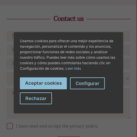
Contact us
Usamos cookies para ofrecer una mejor experiencia de
navegación, personalizar el contenido y los anuncios,
proporcionar funciones de redes sociales y analizar
nuestro tráfico. Puedes leer más sobre cómo usamos las
cookies y cómo puedes controlarlas haciendo clic en
Configuración de cookies.
Leer más
Aceptar cookies
Configurar
Rechazar
I have read and accept the
privacy policy
.