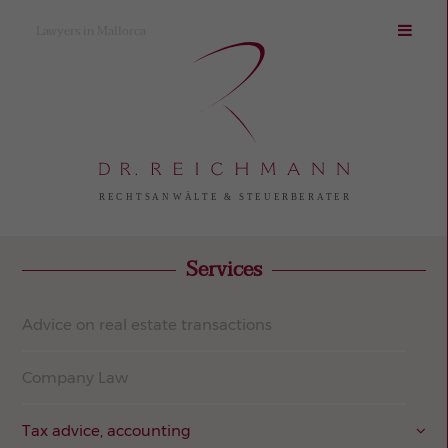
Lawyers in Mallorca
Services
Advice on real estate transactions
Company Law
Tax advice, accounting