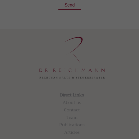
Send
Direct Links
About us
Contact
Team
Publications
Articles