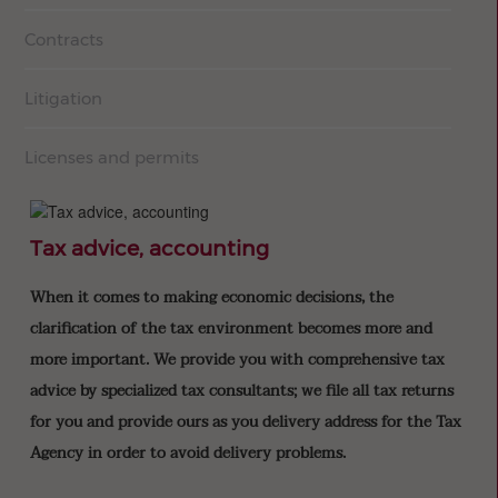
Contracts
Litigation
Licenses and permits
Tax advice, accounting
When it comes to making economic decisions, the
clarification of the tax environment becomes more and
more important. We provide you with comprehensive tax
advice by specialized tax consultants; we file all tax returns
for you and provide ours as you delivery address for the Tax
Agency in order to avoid delivery problems.