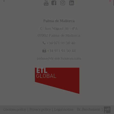
Palma de Mallorca
C/ San Miguel 36 - 4ºA
07002 Palma de Mallorca
+34 971 91 50 40
+34 971 91 50 44
palma@dr-reichmann.com
Cookies policy
|
Privacy policy
|
Legal notice
Dr. Reichmann
|